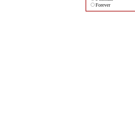
Forever