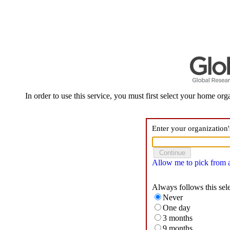
In order to use this service, you must first select your home orga
Enter your organization
Allow me to pick from a 
Always follows this sel
Never
One day
3 months
9 months