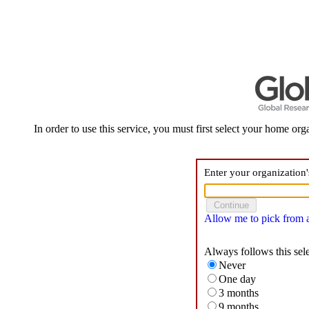
In order to use this service, you must first select your home orga
Enter your organization
Allow me to pick from a 
Always follows this sel
Never
One day
3 months
9 months