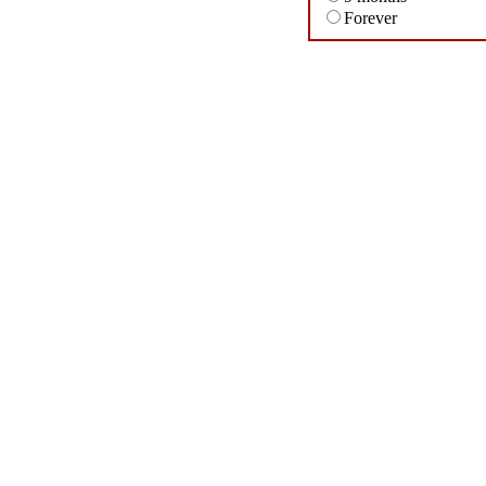
Forever